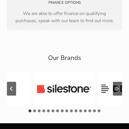
FINANCE OPTIONS
We are able to offer finance on qualifying
purchases, speak with our team to find out more.
Our Brands