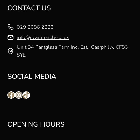
CONTACT US
029 2086 2333
info@royalmarble.co.uk
Unit B4 Pantglass Farm Ind. Est., Caerphilly, CF83
8YE
SOCIAL MEDIA
Facebook
Instagram
TikTok
OPENING HOURS