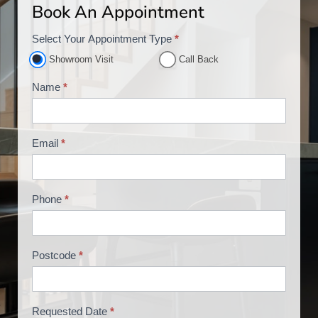
Book An Appointment
Select Your Appointment Type
*
A
p
Showroom Visit
Call Back
p
Name
*
o
i
n
Email
*
t
m
e
Phone
*
n
t
B
o
Postcode
*
o
k
i
Requested Date
*