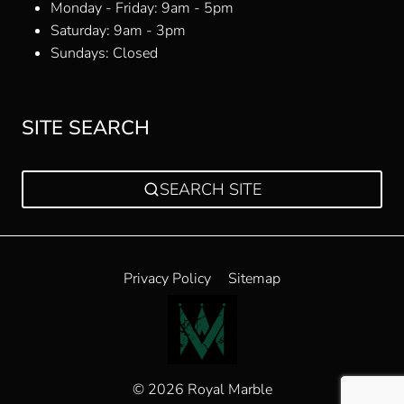
Monday - Friday: 9am - 5pm
Saturday: 9am - 3pm
Sundays: Closed
SITE SEARCH
SEARCH SITE
Privacy Policy
Sitemap
© 2026 Royal Marble