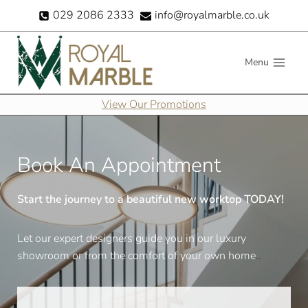
Skip
029 2086 2333
info@royalmarble.co.uk
to
content
Menu
View Our Promotions
Book An Appointment
Start the journey to a beautiful new worktop TODAY!
Let our expert designers guide you in our luxury
showroom or from the comfort of your own home
..