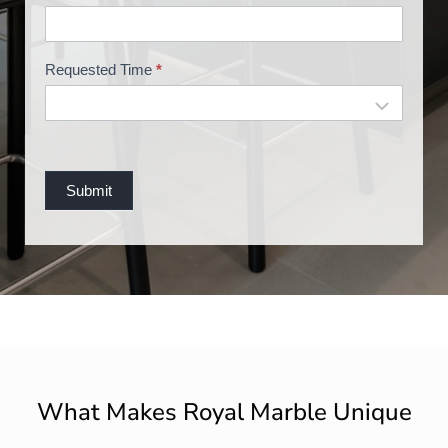
n
g
Requested Time
*
Submit
What Makes Royal Marble Unique