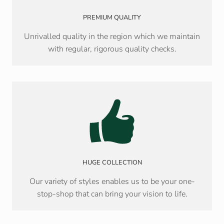
PREMIUM QUALITY
Unrivalled quality in the region which we maintain
with regular, rigorous quality checks.
HUGE COLLECTION
Our variety of styles enables us to be your one-
stop-shop that can bring your vision to life.