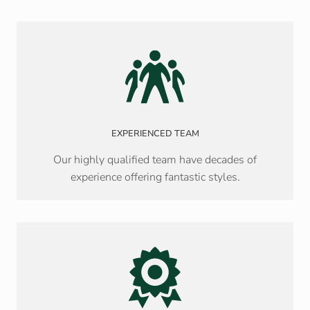
EXPERIENCED TEAM
Our highly qualified team have decades of
experience offering fantastic styles.