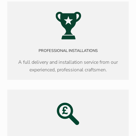
PROFESSIONAL INSTALLATIONS
A full delivery and installation service from our
experienced, professional craftsmen.