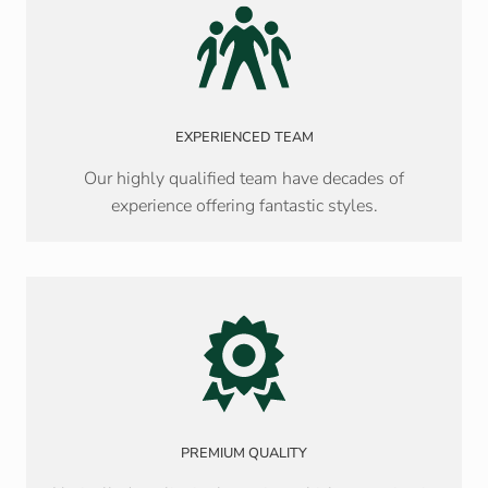
EXPERIENCED TEAM
Our highly qualified team have decades of
experience offering fantastic styles.
PREMIUM QUALITY