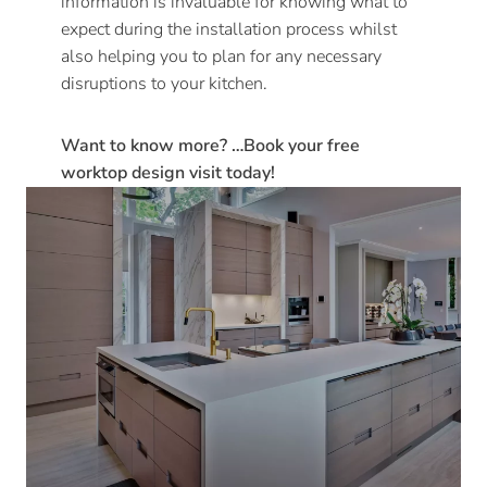
information is invaluable for knowing what to
expect during the installation process whilst
also helping you to plan for any necessary
disruptions to your kitchen.
Want to know more? …Book your free
worktop design visit today!