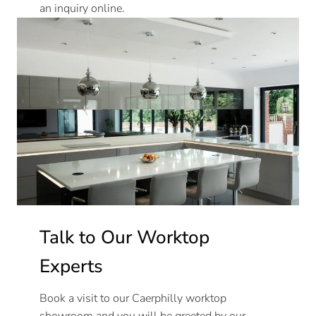
an inquiry online.
Talk to Our Worktop
Experts
Book a visit to our Caerphilly worktop