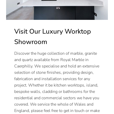
Visit Our Luxury Worktop
Showroom
Discover the huge collection of marble, granite
and quartz available from Royal Marble in
Caerphilly. We specialise and hold an extensive
selection of stone finishes, providing design,
fabrication and installation services for any
project. Whether it be kitchen worktops, island,
bespoke walls, cladding or bathrooms for the
residential and commercial sectors we have you
covered. We service the whole of Wales and
England, please feel free to get in touch or make