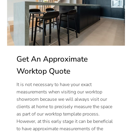
Get An Approximate
Worktop Quote
It is not necessary to have your exact
measurements when visiting our worktop
showroom because we will always visit our
clients at home to precisely measure the space
as part of our worktop template process.
However, at this early stage it can be beneficial
to have approximate measurements of the