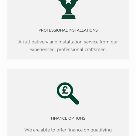
PROFESSIONAL INSTALLATIONS
A full delivery and installation service from our
experienced, professional craftsmen.
FINANCE OPTIONS
We are able to offer finance on qualifying