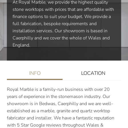
At Royal Marble, we provide the highest quality
stone worktops with prices that are affordable with
finance options to suit your budget. We provide a
full fabrication, bespoke requirements and
installation services. Our showroom is based in
Caerphilly and we cover the whole of Wales and
England.
INFO
LOCATION
Royal Marble is a family-run business with over 20
years of experience in the stonemason industry. Our
showroom is in Bedwas, Caerphilly and we are well-
established as a marble, granite and quartz worktop
fabricator and installer. We have a fantastic reputation
with 5 Star Google reviews throughout Wales &