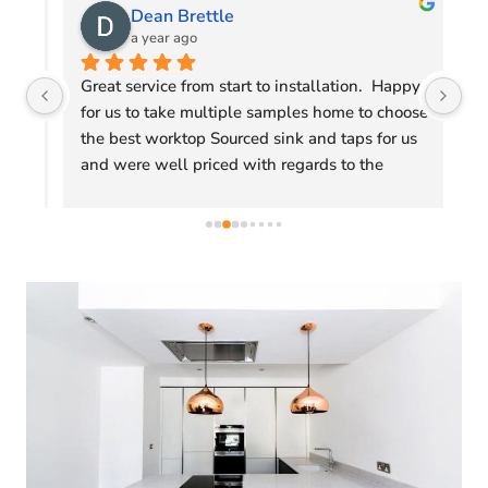
Dean Brettle
a year ago
gs 
Great service from start to installation.  Happy 
Fr
for us to take multiple samples home to choose 
We
the best worktop Sourced sink and taps for us 
so
 
and were well priced with regards to the 
Ex
competition.
an
We
Ro