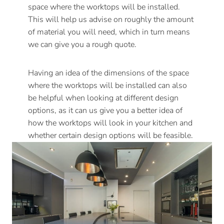
space where the worktops will be installed.
This will help us advise on roughly the amount
of material you will need, which in turn means
we can give you a rough quote.
Having an idea of the dimensions of the space
where the worktops will be installed can also
be helpful when looking at different design
options, as it can us give you a better idea of
how the worktops will look in your kitchen and
whether certain design options will be feasible.