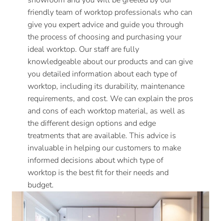
showroom and you will be greeted by our
friendly team of worktop professionals who can
give you expert advice and guide you through
the process of choosing and purchasing your
ideal worktop. Our staff are fully
knowledgeable about our products and can give
you detailed information about each type of
worktop, including its durability, maintenance
requirements, and cost. We can explain the pros
and cons of each worktop material, as well as
the different design options and edge
treatments that are available. This advice is
invaluable in helping our customers to make
informed decisions about which type of
worktop is the best fit for their needs and
budget.