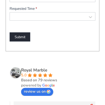
Requested Time
*
Submit
Royal Marble
5.0
Based on 79 reviews
powered by
G
o
o
g
l
e
review us on