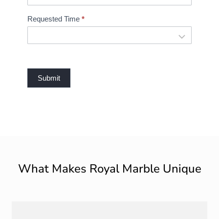
Requested Time
*
Submit
What Makes Royal Marble Unique