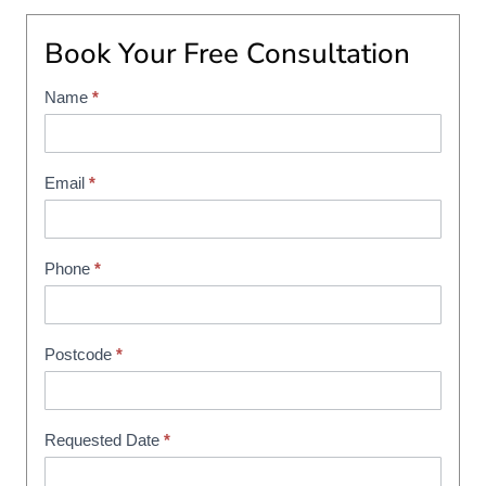
Book Your Free Consultation
Name
*
S
h
o
w
Email
*
r
o
o
Phone
*
m
B
o
Postcode
*
o
k
i
Requested Date
*
n
g