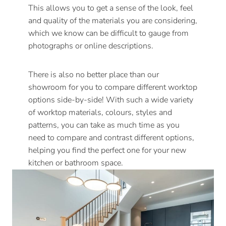
This allows you to get a sense of the look, feel
and quality of the materials you are considering,
which we know can be difficult to gauge from
photographs or online descriptions.
There is also no better place than our
showroom for you to compare different worktop
options side-by-side! With such a wide variety
of worktop materials, colours, styles and
patterns, you can take as much time as you
need to compare and contrast different options,
helping you find the perfect one for your new
kitchen or bathroom space.