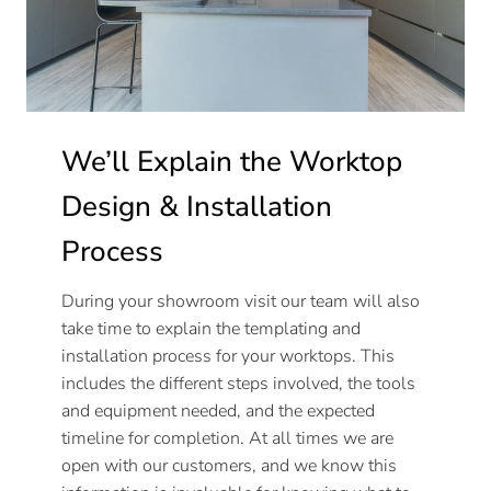
We’ll Explain the Worktop
Design & Installation
Process
During your showroom visit our team will also
take time to explain the templating and
installation process for your worktops. This
includes the different steps involved, the tools
and equipment needed, and the expected
timeline for completion. At all times we are
open with our customers, and we know this