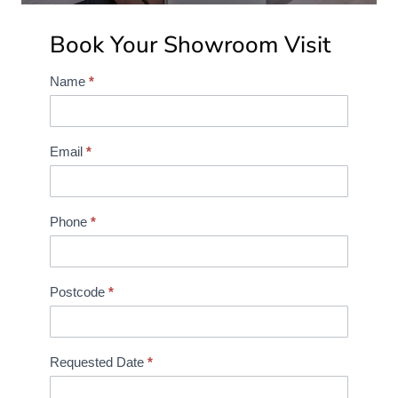
Book Your Showroom Visit
Name
*
S
h
o
w
Email
*
r
o
o
Phone
*
m
B
o
Postcode
*
o
k
i
Requested Date
*
n
g