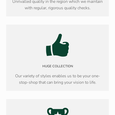
Unrivalled quality in the region which we maintain
with regular, rigorous quality checks.
HUGE COLLECTION
Our variety of styles enables us to be your one-
stop-shop that can bring your vision to life.