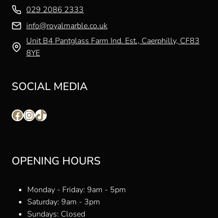
029 2086 2333
info@royalmarble.co.uk
Unit B4 Pantglass Farm Ind. Est., Caerphilly, CF83
8YE
SOCIAL MEDIA
Facebook
Instagram
TikTok
OPENING HOURS
Monday - Friday: 9am - 5pm
Saturday: 9am - 3pm
Sundays: Closed