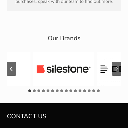
purchases, speak with our team to find out more.
Our Brands
CONTACT US