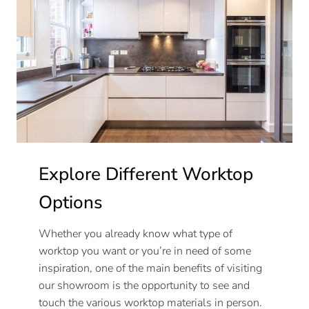
Explore Different Worktop
Options
Whether you already know what type of
worktop you want or you’re in need of some
inspiration, one of the main benefits of visiting
our showroom is the opportunity to see and
touch the various worktop materials in person.