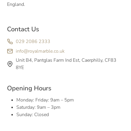
England.
Contact Us
029 2086 2333
info@royalmarble.co.uk
Unit B4, Pantglas Farm Ind Est, Caerphilly, CF83
8YE
Opening Hours
Monday: Friday: 9am – 5pm
Saturday: 9am – 3pm
Sunday: Closed