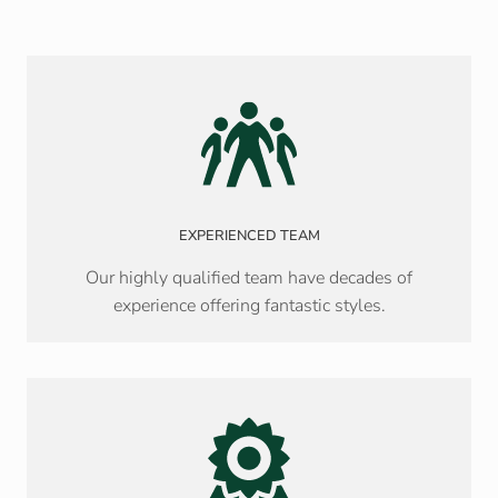
EXPERIENCED TEAM
Our highly qualified team have decades of
experience offering fantastic styles.