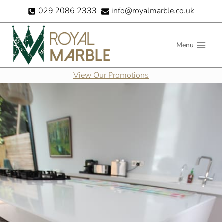
Skip
029 2086 2333
info@royalmarble.co.uk
to
content
Menu
View Our Promotions