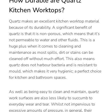
How Durable are Quartz
Kitchen Worktops?
Quartz makes an excellent kitchen worktop material
because of its durability. A significant benefit of
quartz is that it is non-porous, which means that it’s
not permeable to water and other fluids. This is a
huge plus when it comes to cleaning and
maintenance as most spills, dirt or stains can be
cleaned off without much effort. This also means
quartz does not harbour bacteria and is resistant to
mould, which makes it very hygienic; a perfect choice
for kitchen and bathroom spaces.
As well as being easy to clean and maintain, quartz
work surfaces are also less likely to succumb to
everyday wear and tear. Whilst not impervious to
excessive amounts of pressure, in general, their