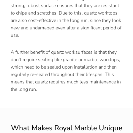
strong, robust surface ensures that they are resistant
to chips and scratches. Due to this, quartz worktops
are also cost-effective in the long run, since they look
new and undamaged even after a significant period of
use.
A further benefit of quartz worksurfaces is that they
don’t require sealing like granite or marble worktops,
which need to be sealed upon installation and then
regularly re-sealed throughout their lifespan. This
means that quartz requires much less maintenance in
the long run.
What Makes Royal Marble Unique