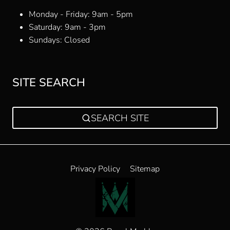
Monday - Friday: 9am - 5pm
Saturday: 9am - 3pm
Sundays: Closed
SITE SEARCH
SEARCH SITE
Privacy Policy
Sitemap