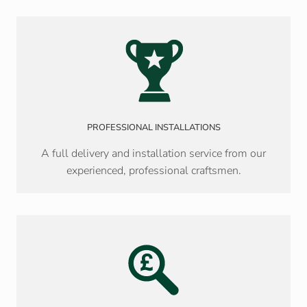
PROFESSIONAL INSTALLATIONS
A full delivery and installation service from our
experienced, professional craftsmen.