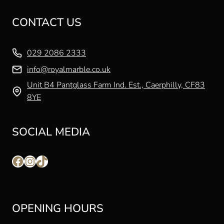
CONTACT US
029 2086 2333
info@royalmarble.co.uk
Unit B4 Pantglass Farm Ind. Est., Caerphilly, CF83
8YE
SOCIAL MEDIA
Facebook
Instagram
TikTok
OPENING HOURS