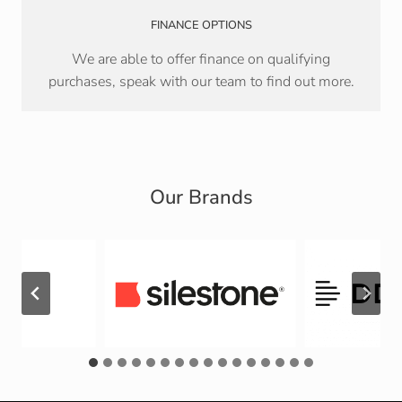
FINANCE OPTIONS
We are able to offer finance on qualifying
purchases, speak with our team to find out more.
Our Brands