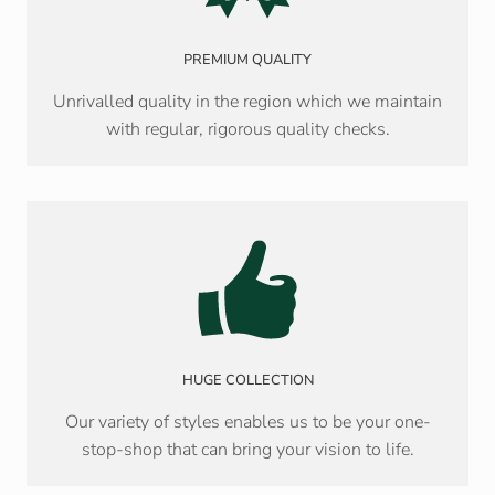
PREMIUM QUALITY
Unrivalled quality in the region which we maintain
with regular, rigorous quality checks.
HUGE COLLECTION
Our variety of styles enables us to be your one-
stop-shop that can bring your vision to life.