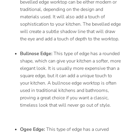
bevelled edge worktop can be either modern or
traditional, depending on the design and
materials used. It will also add a touch of
sophistication to your kitchen. The bevelled edge
will create a subtle shadow line that will draw
the eye and add a touch of depth to the worktop.
Bullnose Edge:
This type of edge has a rounded
shape, which can give your kitchen a softer, more
elegant look. It is usually more expensive than a
square edge, but it can add a unique touch to
your kitchen. A bullnose edge worktop is often
used in traditional kitchens and bathrooms,
proving a great choice if you want a classic,
timeless look that will never go out of style.
Ogee Edge:
This type of edge has a curved