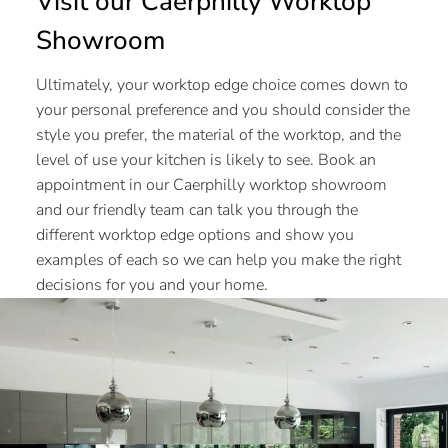
Visit our Caerphilly Worktop
Showroom
Ultimately, your worktop edge choice comes down to
your personal preference and you should consider the
style you prefer, the material of the worktop, and the
level of use your kitchen is likely to see. Book an
appointment in our Caerphilly worktop showroom
and our friendly team can talk you through the
different worktop edge options and show you
examples of each so we can help you make the right
decisions for you and your home.