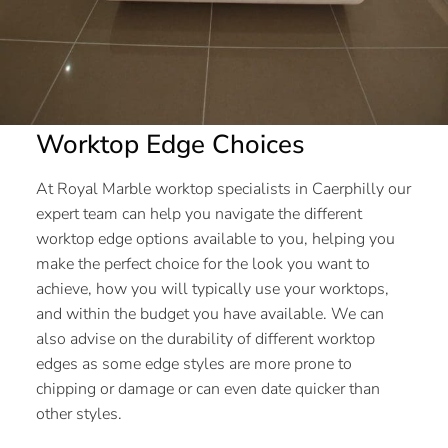
Worktop Edge Choices
At Royal Marble worktop specialists in Caerphilly our
expert team can help you navigate the different
worktop edge options available to you, helping you
make the perfect choice for the look you want to
achieve, how you will typically use your worktops,
and within the budget you have available. We can
also advise on the durability of different worktop
edges as some edge styles are more prone to
chipping or damage or can even date quicker than
other styles.