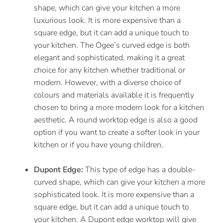
shape, which can give your kitchen a more
luxurious look. It is more expensive than a
square edge, but it can add a unique touch to
your kitchen. The Ogee’s curved edge is both
elegant and sophisticated, making it a great
choice for any kitchen whether traditional or
modern. However, with a diverse choice of
colours and materials available it is frequently
chosen to bring a more modern look for a kitchen
aesthetic. A round worktop edge is also a good
option if you want to create a softer look in your
kitchen or if you have young children.
Dupont Edge:
This type of edge has a double-
curved shape, which can give your kitchen a more
sophisticated look. It is more expensive than a
square edge, but it can add a unique touch to
your kitchen. A Dupont edge worktop will give