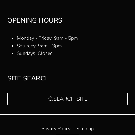
OPENING HOURS
Monday - Friday: 9am - 5pm
Saturday: 9am - 3pm
Sundays: Closed
SITE SEARCH
SEARCH SITE
Privacy Policy
Sitemap