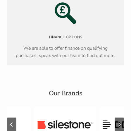
FINANCE OPTIONS
We are able to offer finance on qualifying
purchases, speak with our team to find out more.
Our Brands