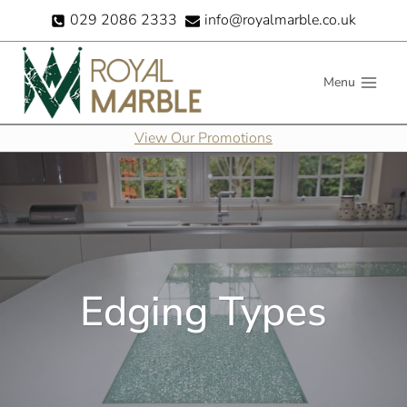
Skip
029 2086 2333
info@royalmarble.co.uk
to
content
Menu
View Our Promotions
Edging Types