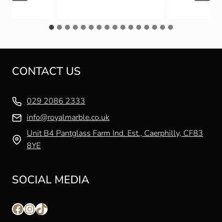
CONTACT US
029 2086 2333
info@royalmarble.co.uk
Unit B4 Pantglass Farm Ind. Est., Caerphilly, CF83
8YE
SOCIAL MEDIA
Facebook
Instagram
TikTok