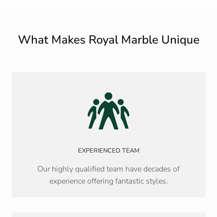
What Makes Royal Marble Unique
EXPERIENCED TEAM
Our highly qualified team have decades of
experience offering fantastic styles.