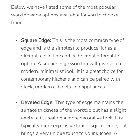
Below we have listed some of the most popular
worktop edge options available for you to choose
from:-
Square Edge:
This is the most common type of
edge and is the simplest to produce. It has a
straight, clean line and is the most affordable
option. A square edge worktop will give you a
modern, minimalist look. It is a great choice for
contemporary kitchens and can be paired with
sleek, modern cabinets and appliances.
Beveled Edge:
This type of edge maintains the
surface thickness of the worktop but has a slight
angle to it, creating a more decorative look. It is
typically more expensive than a square edge, but
brings a very unique touch to your kitchen. A