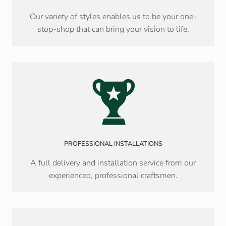
Our variety of styles enables us to be your one-
stop-shop that can bring your vision to life.
PROFESSIONAL INSTALLATIONS
A full delivery and installation service from our
experienced, professional craftsmen.