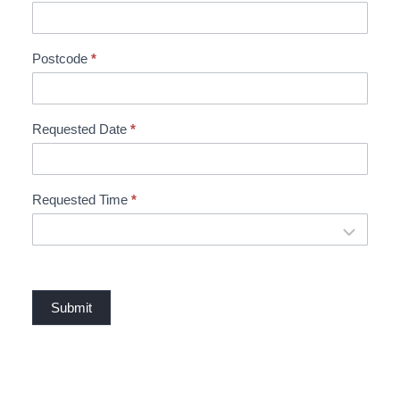
t
B
o
Postcode
*
o
k
i
Requested Date
*
n
g
Requested Time
*
Submit