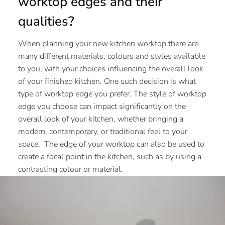
worktop edges and their
qualities?
When planning your new kitchen worktop there are
many different materials, colours and styles available
to you, with your choices influencing the overall look
of your finished kitchen. One such decision is what
type of worktop edge you prefer. The style of worktop
edge you choose can impact significantly on the
overall look of your kitchen, whether bringing a
modern, contemporary, or traditional feel to your
space. The edge of your worktop can also be used to
create a focal point in the kitchen, such as by using a
contrasting colour or material.