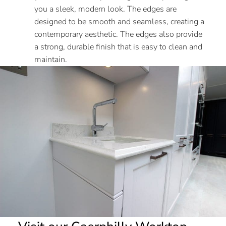
you a sleek, modern look. The edges are
designed to be smooth and seamless, creating a
contemporary aesthetic. The edges also provide
a strong, durable finish that is easy to clean and
maintain.