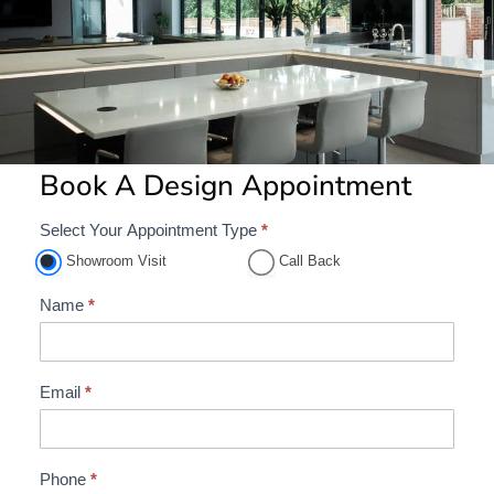
Book A Design Appointment
Select Your Appointment Type
*
A
p
Showroom Visit
Call Back
p
Name
*
o
i
n
Email
*
t
m
e
Phone
*
n