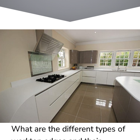
What are the different types of