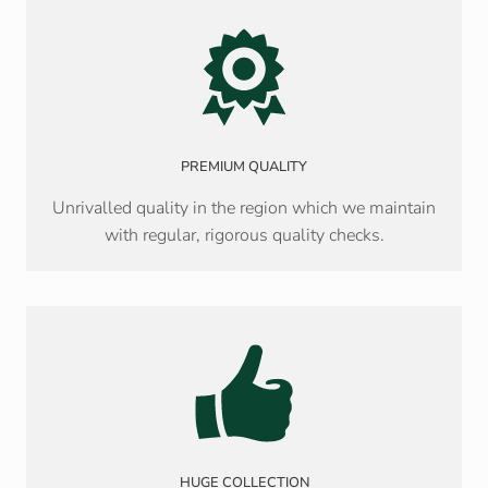
PREMIUM QUALITY
Unrivalled quality in the region which we maintain
with regular, rigorous quality checks.
HUGE COLLECTION