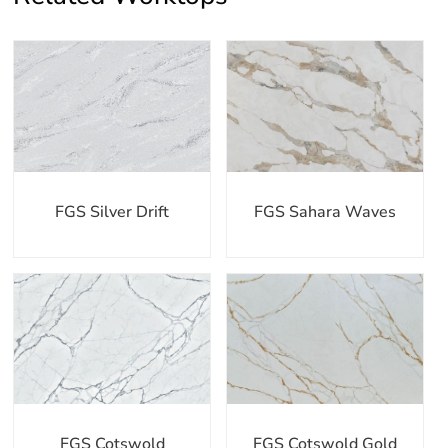
FGS Silver Drift
FGS Sahara Waves
FGS Cotswold
FGS Cotswold Gold