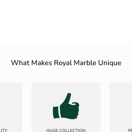
What Makes Royal Marble Unique
ITY
HUGE COLLECTION
P