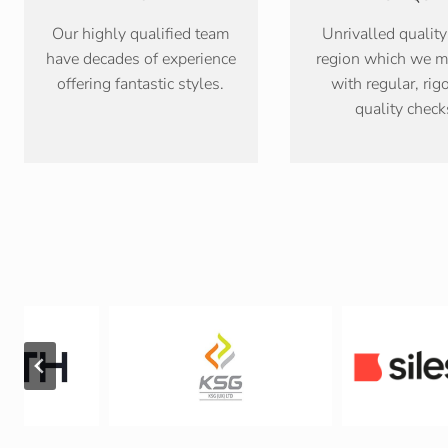
Our highly qualified team
Unrivalled quality
have decades of experience
region which we m
offering fantastic styles.
with regular, rig
quality check