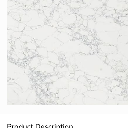
Product Description