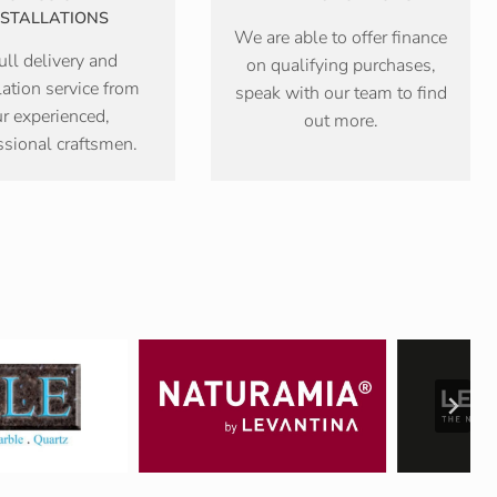
NSTALLATIONS
We are able to offer finance
ull delivery and
on qualifying purchases,
lation service from
speak with our team to find
r experienced,
out more.
ssional craftsmen.