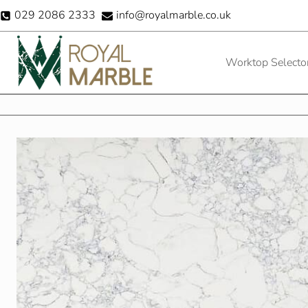
Skip
029 2086 2333
info@royalmarble.co.uk
to
content
Worktop Selecto