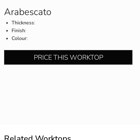
Arabescato
Thickness
:
Finish
:
Colour
:
PRICE THIS WORKTOP
Related Worktops