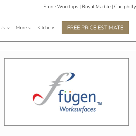
Stone Worktops | Royal Marble | Caerphilly
FREE PRICE ESTIMATE
 Us
More
Kitchens