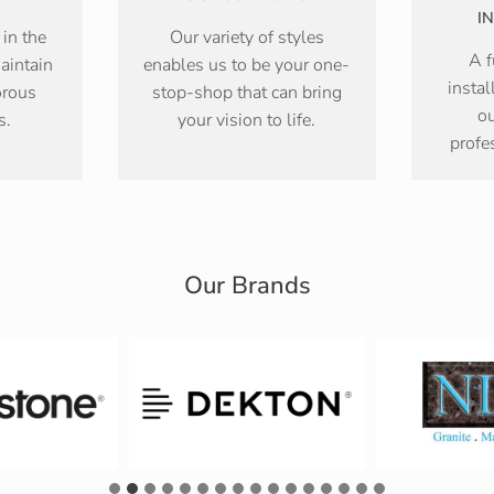
I
 in the
Our variety of styles
A f
aintain
enables us to be your one-
instal
orous
stop-shop that can bring
ou
s.
your vision to life.
profe
Our Brands