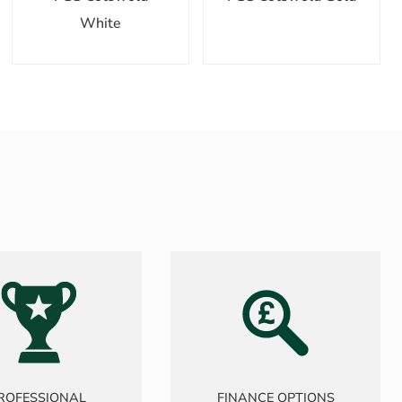
White
ROFESSIONAL
FINANCE OPTIONS