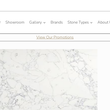
r
Showroom
Gallery
Brands
Stone Types
About
View Our Promotions