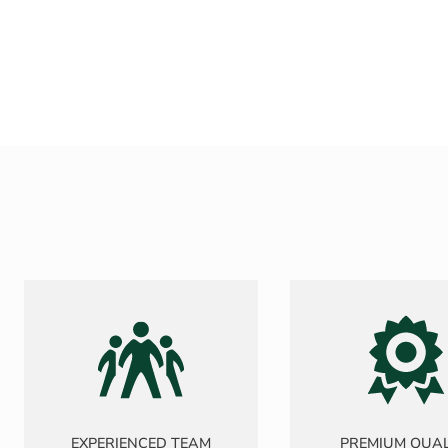
EXPERIENCED TEAM
PREMIUM QUAL