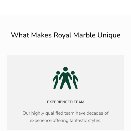
What Makes Royal Marble Unique
EXPERIENCED TEAM
Our highly qualified team have decades of
experience offering fantastic styles.