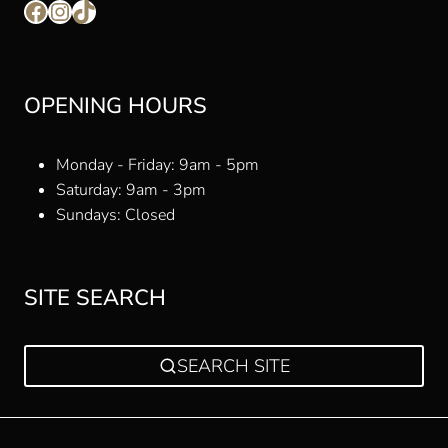
Facebook
Instagram
TikTok
OPENING HOURS
Monday - Friday: 9am - 5pm
Saturday: 9am - 3pm
Sundays: Closed
SITE SEARCH
SEARCH SITE