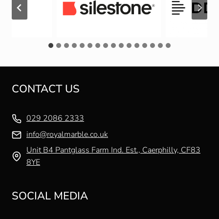
CONTACT US
029 2086 2333
info@royalmarble.co.uk
Unit B4 Pantglass Farm Ind. Est., Caerphilly, CF83
8YE
SOCIAL MEDIA