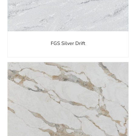
FGS Silver Drift