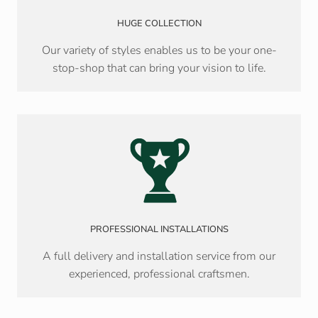
HUGE COLLECTION
Our variety of styles enables us to be your one-
stop-shop that can bring your vision to life.
PROFESSIONAL INSTALLATIONS
A full delivery and installation service from our
experienced, professional craftsmen.