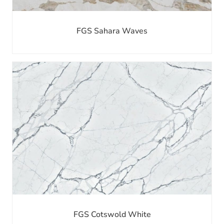
FGS Sahara Waves
FGS Cotswold White