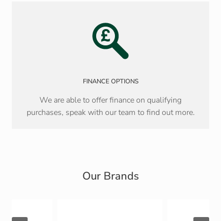
FINANCE OPTIONS
We are able to offer finance on qualifying
purchases, speak with our team to find out more.
Our Brands