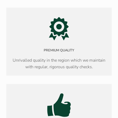
PREMIUM QUALITY
Unrivalled quality in the region which we maintain
with regular, rigorous quality checks.