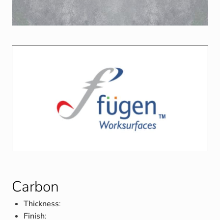
Carbon
Thickness
:
Finish
: