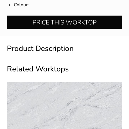
Colour
:
PRICE THIS WORKTOP
Product Description
Related Worktops