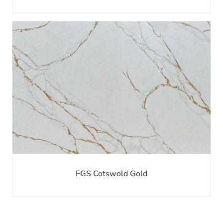
FGS Cotswold Gold