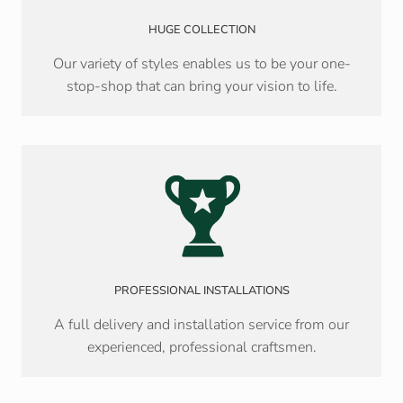
HUGE COLLECTION
Our variety of styles enables us to be your one-
stop-shop that can bring your vision to life.
PROFESSIONAL INSTALLATIONS
A full delivery and installation service from our
experienced, professional craftsmen.