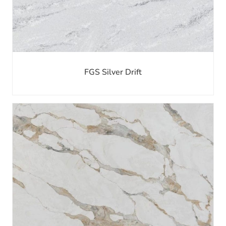
FGS Silver Drift