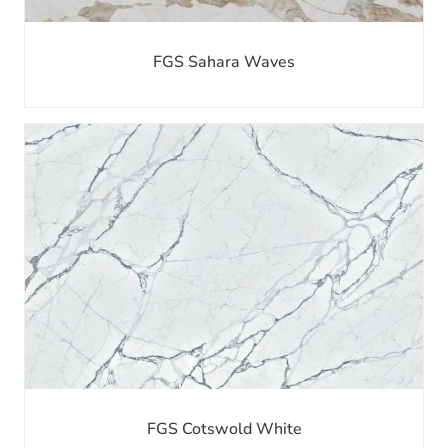
FGS Sahara Waves
FGS Cotswold White