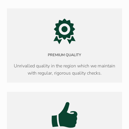
PREMIUM QUALITY
Unrivalled quality in the region which we maintain
with regular, rigorous quality checks.