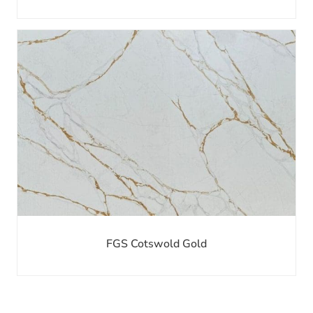
FGS Cotswold Gold