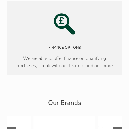
FINANCE OPTIONS
We are able to offer finance on qualifying
purchases, speak with our team to find out more.
Our Brands