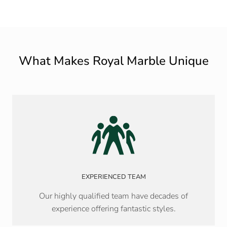
What Makes Royal Marble Unique
EXPERIENCED TEAM
Our highly qualified team have decades of
experience offering fantastic styles.