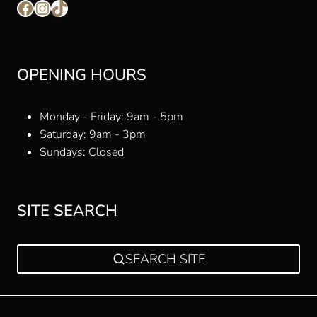
Facebook
Instagram
TikTok
OPENING HOURS
Monday - Friday: 9am - 5pm
Saturday: 9am - 3pm
Sundays: Closed
SITE SEARCH
SEARCH SITE