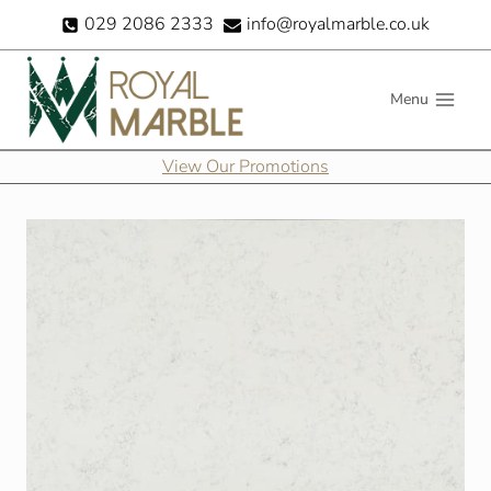
Skip
029 2086 2333
info@royalmarble.co.uk
to
content
Menu
View Our Promotions