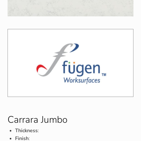
Carrara Jumbo
Thickness
:
Finish
: