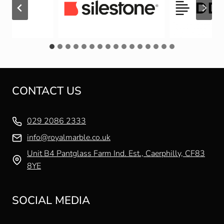
CONTACT US
029 2086 2333
info@royalmarble.co.uk
Unit B4 Pantglass Farm Ind. Est., Caerphilly, CF83
8YE
SOCIAL MEDIA