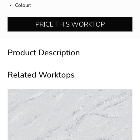
Colour
:
PRICE THIS WORKTOP
Product Description
Related Worktops