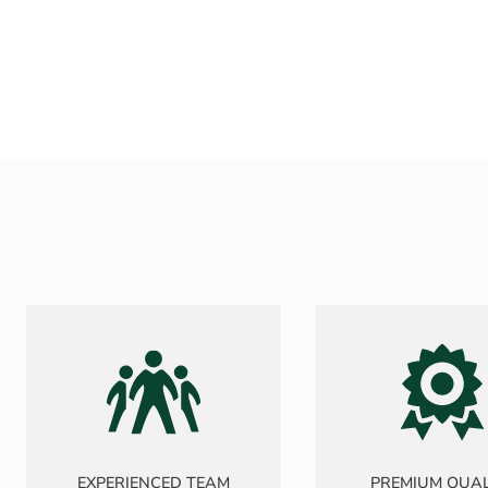
EXPERIENCED TEAM
PREMIUM QUAL