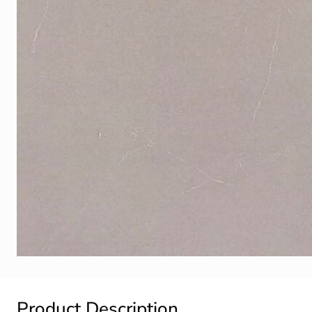
Product Description