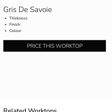
Gris De Savoie
Thickness
:
Finish
:
Colour
:
PRICE THIS WORKTOP
Related Worktops