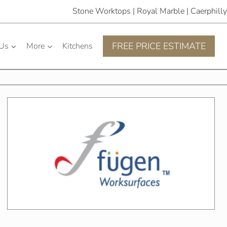
Stone Worktops | Royal Marble | Caerphilly
FREE PRICE ESTIMATE
 Us
More
Kitchens