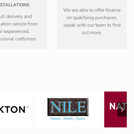
NSTALLATIONS
We are able to offer finance
ull delivery and
on qualifying purchases,
lation service from
speak with our team to find
r experienced,
out more.
ssional craftsmen.