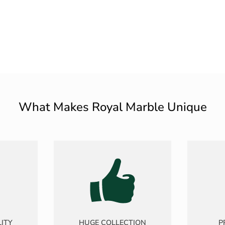
What Makes Royal Marble Unique
ITY
HUGE COLLECTION
P