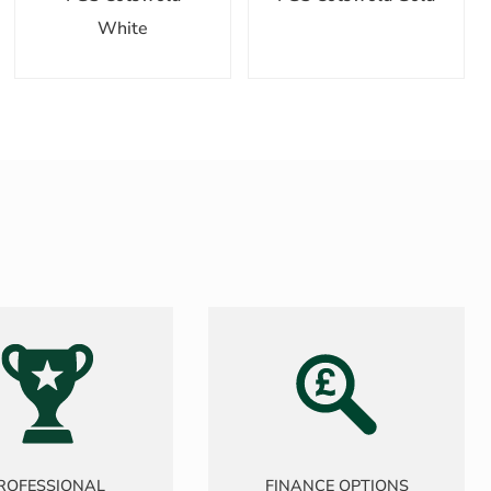
White
ROFESSIONAL
FINANCE OPTIONS