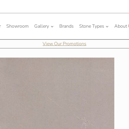
r
Showroom
Gallery
Brands
Stone Types
About
View Our Promotions