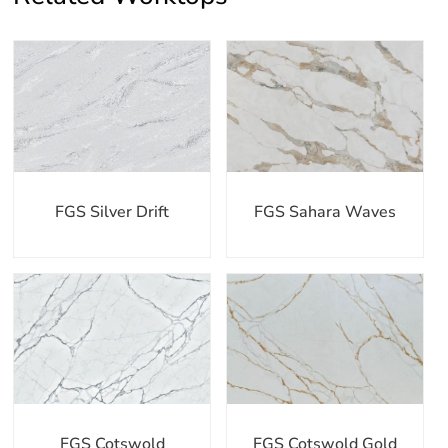
FGS Silver Drift
FGS Sahara Waves
FGS Cotswold
FGS Cotswold Gold