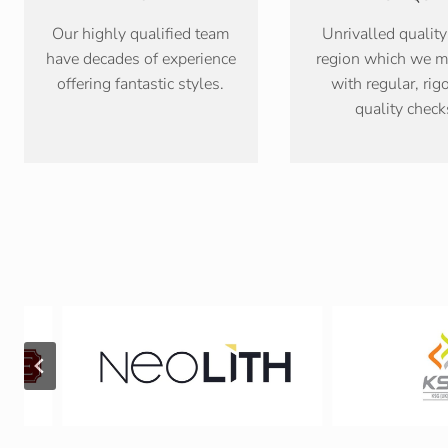
Our highly qualified team
Unrivalled quality
have decades of experience
region which we m
offering fantastic styles.
with regular, rig
quality check