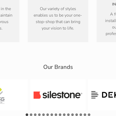
I
 in the
Our variety of styles
A f
aintain
enables us to be your one-
instal
orous
stop-shop that can bring
ou
s.
your vision to life.
profe
Our Brands