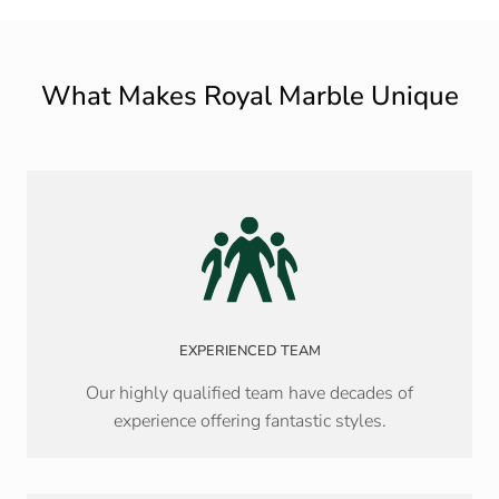
What Makes Royal Marble Unique
EXPERIENCED TEAM
Our highly qualified team have decades of
experience offering fantastic styles.