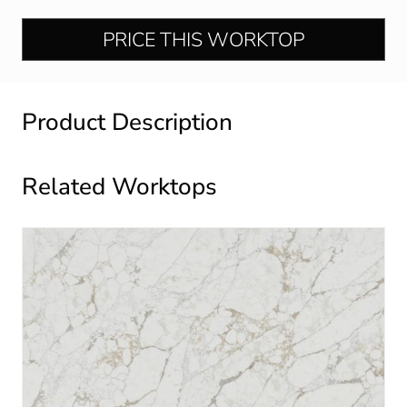
PRICE THIS WORKTOP
Product Description
Related Worktops