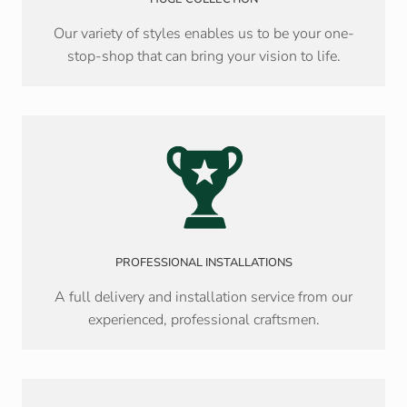
Our variety of styles enables us to be your one-
stop-shop that can bring your vision to life.
PROFESSIONAL INSTALLATIONS
A full delivery and installation service from our
experienced, professional craftsmen.