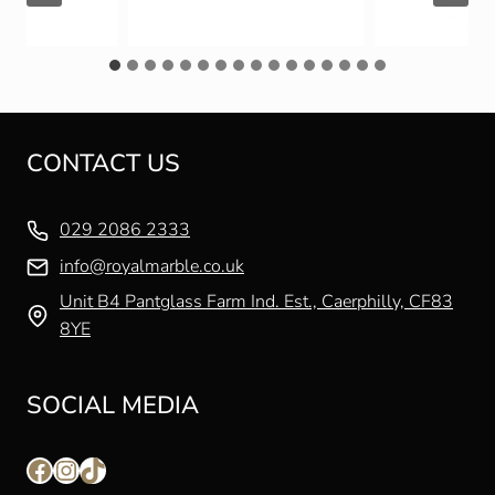
CONTACT US
029 2086 2333
info@royalmarble.co.uk
Unit B4 Pantglass Farm Ind. Est., Caerphilly, CF83
8YE
SOCIAL MEDIA
Facebook
Instagram
TikTok