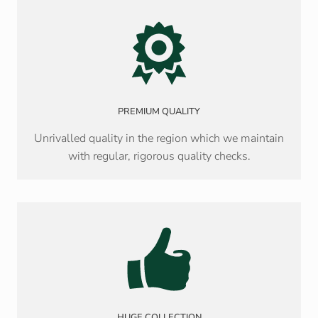
PREMIUM QUALITY
Unrivalled quality in the region which we maintain
with regular, rigorous quality checks.
HUGE COLLECTION