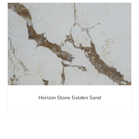
Horizon Stone Golden Sand