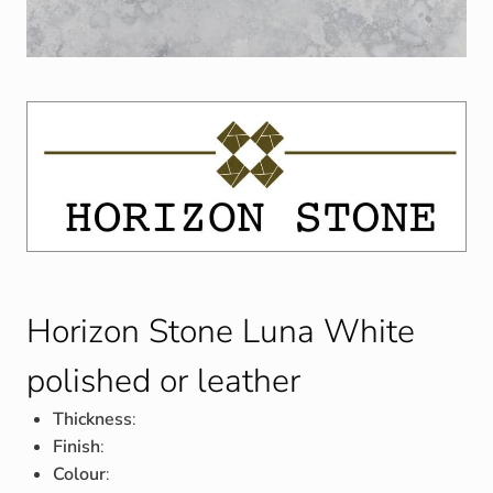
Horizon Stone Luna White
polished or leather
Thickness
:
Finish
:
Colour
: