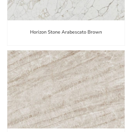
Horizon Stone Arabescato Brown