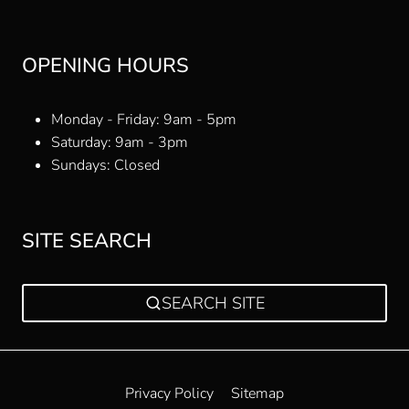
OPENING HOURS
Monday - Friday: 9am - 5pm
Saturday: 9am - 3pm
Sundays: Closed
SITE SEARCH
SEARCH SITE
Privacy Policy
Sitemap