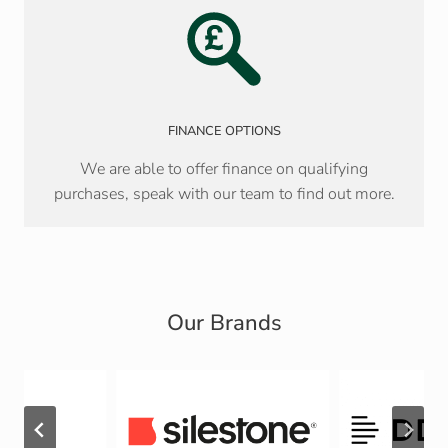
FINANCE OPTIONS
We are able to offer finance on qualifying
purchases, speak with our team to find out more.
Our Brands