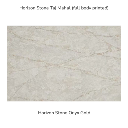
Horizon Stone Taj Mahal (full body printed)
Horizon Stone Onyx Gold