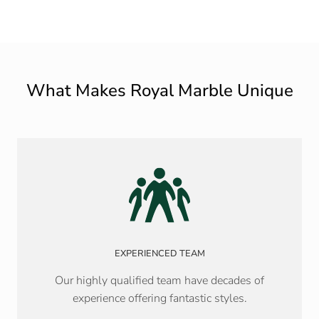
What Makes Royal Marble Unique
EXPERIENCED TEAM
Our highly qualified team have decades of
experience offering fantastic styles.