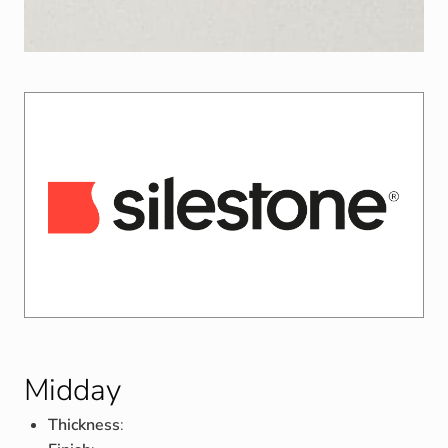
Midday
Thickness
: