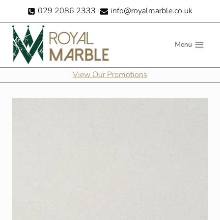
Skip
029 2086 2333
info@royalmarble.co.uk
to
content
Menu
View Our Promotions