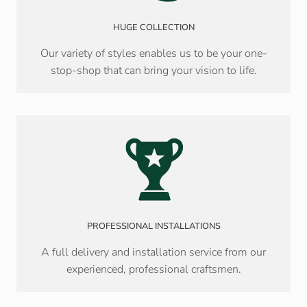
HUGE COLLECTION
Our variety of styles enables us to be your one-
stop-shop that can bring your vision to life.
PROFESSIONAL INSTALLATIONS
A full delivery and installation service from our
experienced, professional craftsmen.