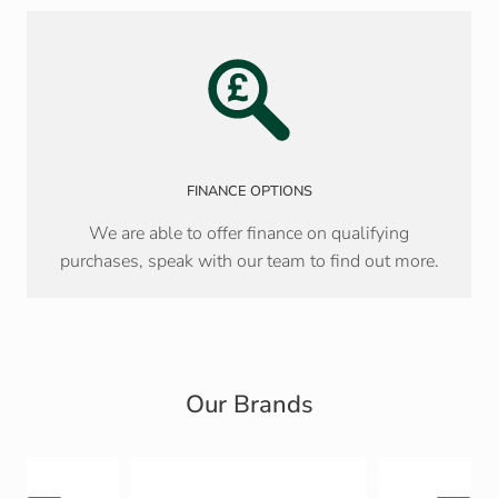
FINANCE OPTIONS
We are able to offer finance on qualifying
purchases, speak with our team to find out more.
Our Brands