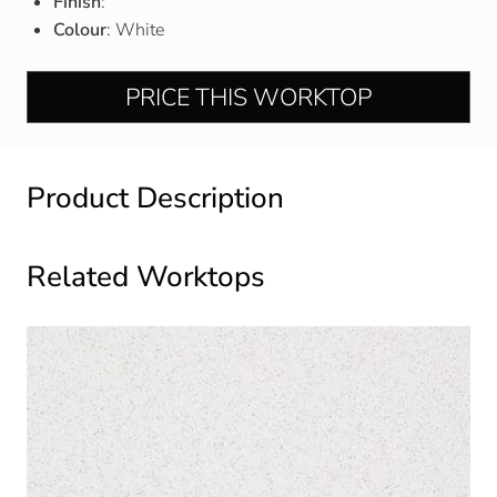
Finish
:
Colour
: White
PRICE THIS WORKTOP
Product Description
Related Worktops