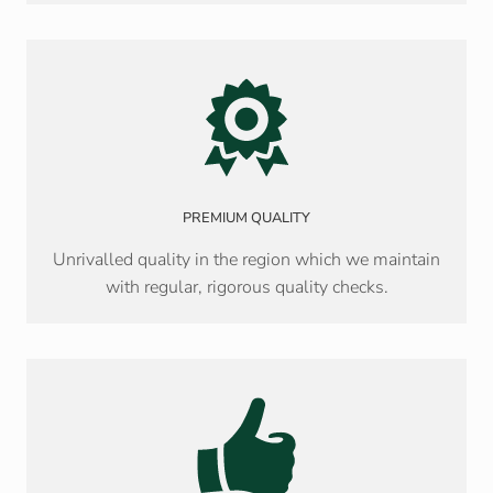
PREMIUM QUALITY
Unrivalled quality in the region which we maintain
with regular, rigorous quality checks.