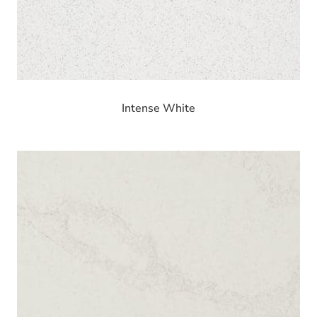
Intense White