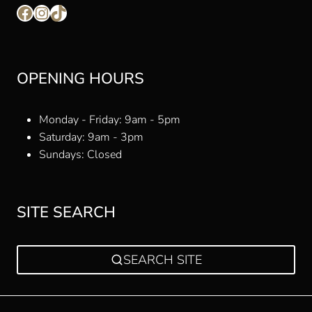
Facebook
Instagram
TikTok
OPENING HOURS
Monday - Friday: 9am - 5pm
Saturday: 9am - 3pm
Sundays: Closed
SITE SEARCH
SEARCH SITE