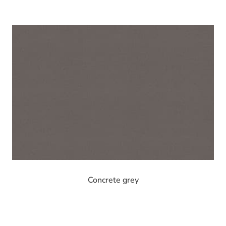
Concrete grey