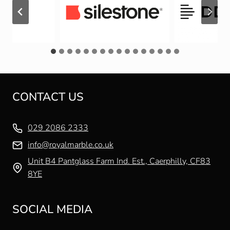
CONTACT US
029 2086 2333
info@royalmarble.co.uk
Unit B4 Pantglass Farm Ind. Est., Caerphilly, CF83
8YE
SOCIAL MEDIA