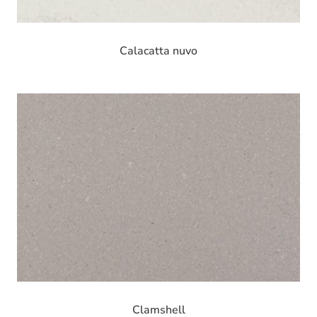
Calacatta nuvo
Clamshell