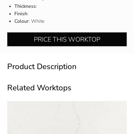
Thickness
:
Finish
:
Colour
: White
PRICE THIS WORKTOP
Product Description
Related Worktops