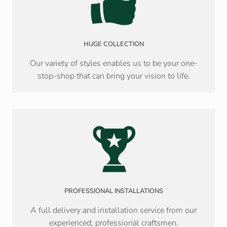
HUGE COLLECTION
Our variety of styles enables us to be your one-
stop-shop that can bring your vision to life.
PROFESSIONAL INSTALLATIONS
A full delivery and installation service from our
experienced, professional craftsmen.