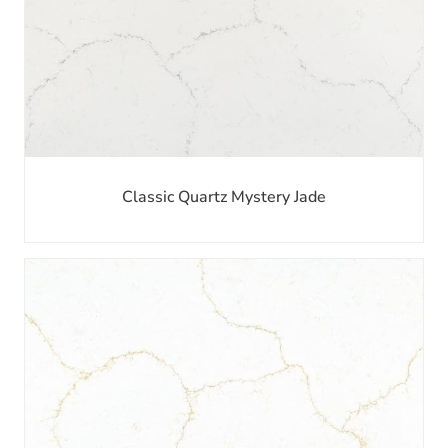
Classic Quartz Mystery Jade