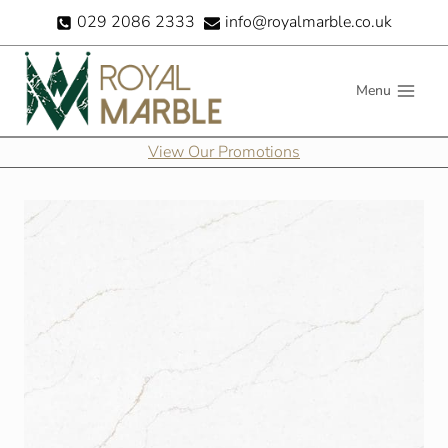
Skip
029 2086 2333
info@royalmarble.co.uk
to
content
Menu
View Our Promotions