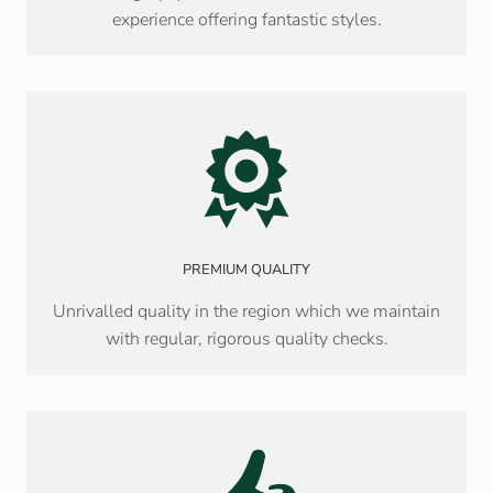
experience offering fantastic styles.
PREMIUM QUALITY
Unrivalled quality in the region which we maintain
with regular, rigorous quality checks.