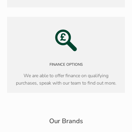
FINANCE OPTIONS
We are able to offer finance on qualifying
purchases, speak with our team to find out more.
Our Brands