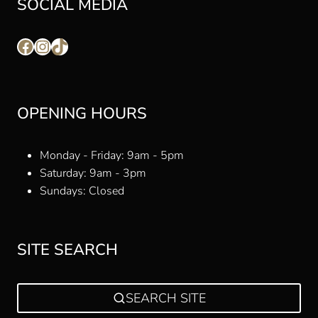
SOCIAL MEDIA
Facebook
Instagram
TikTok
OPENING HOURS
Monday - Friday: 9am - 5pm
Saturday: 9am - 3pm
Sundays: Closed
SITE SEARCH
SEARCH SITE