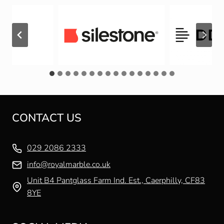
CONTACT US
029 2086 2333
info@royalmarble.co.uk
Unit B4 Pantglass Farm Ind. Est., Caerphilly, CF83
8YE