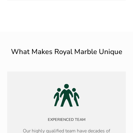
What Makes Royal Marble Unique
EXPERIENCED TEAM
Our highly qualified team have decades of