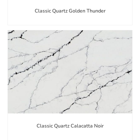
Classic Quartz Golden Thunder
Classic Quartz Calacatta Noir