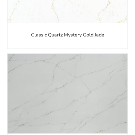
Classic Quartz Mystery Gold Jade