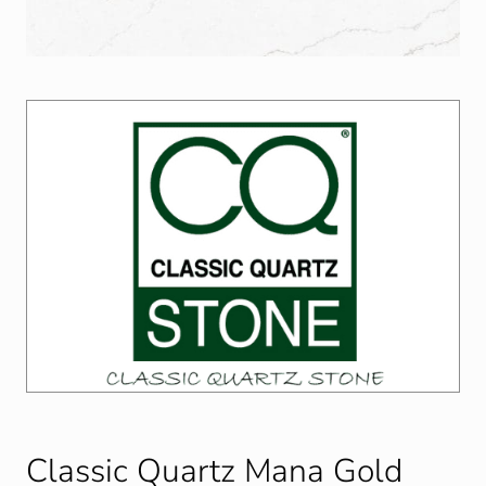
Classic Quartz Mana Gold