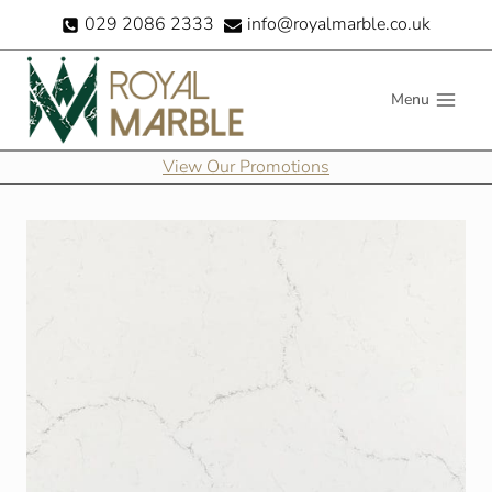
Skip
029 2086 2333
info@royalmarble.co.uk
to
content
Menu
View Our Promotions