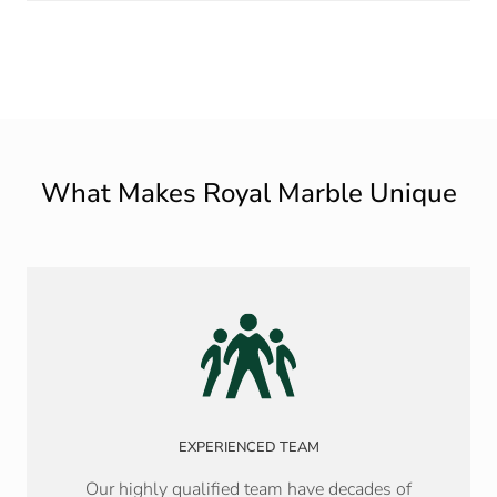
What Makes Royal Marble Unique
EXPERIENCED TEAM
Our highly qualified team have decades of