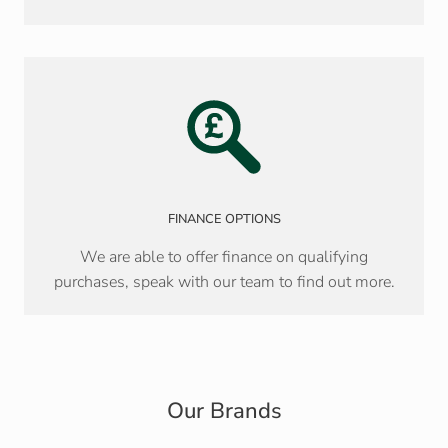
FINANCE OPTIONS
We are able to offer finance on qualifying
purchases, speak with our team to find out more.
Our Brands