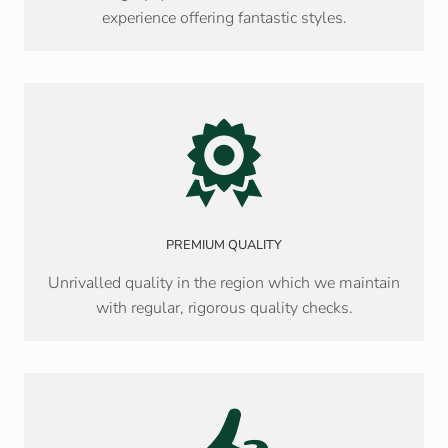
experience offering fantastic styles.
PREMIUM QUALITY
Unrivalled quality in the region which we maintain
with regular, rigorous quality checks.