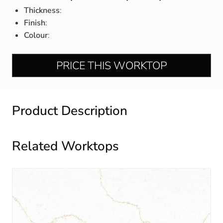
Thickness
:
Finish
:
Colour
:
PRICE THIS WORKTOP
Product Description
Related Worktops