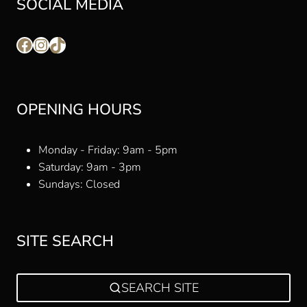
SOCIAL MEDIA
Facebook
Instagram
TikTok
OPENING HOURS
Monday - Friday: 9am - 5pm
Saturday: 9am - 3pm
Sundays: Closed
SITE SEARCH
SEARCH SITE