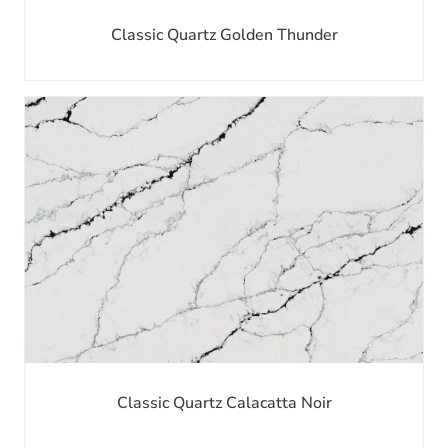
Classic Quartz Golden Thunder
Classic Quartz Calacatta Noir