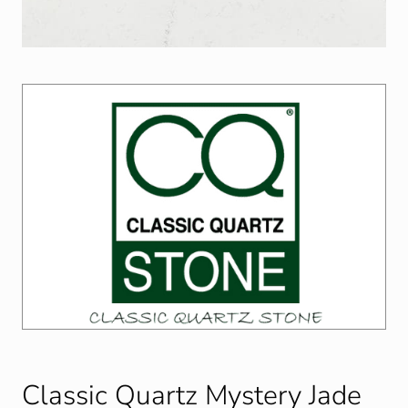
Classic Quartz Mystery Jade