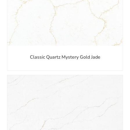
Classic Quartz Mystery Gold Jade