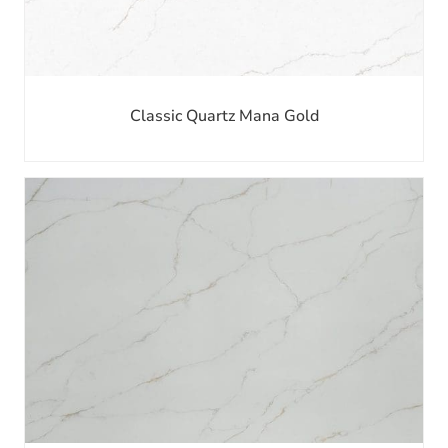
Classic Quartz Mana Gold