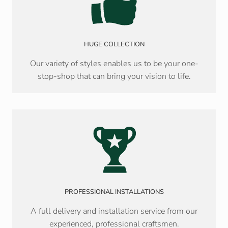
HUGE COLLECTION
Our variety of styles enables us to be your one-
stop-shop that can bring your vision to life.
PROFESSIONAL INSTALLATIONS
A full delivery and installation service from our
experienced, professional craftsmen.