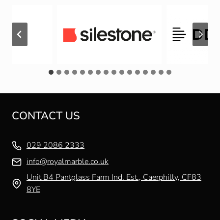
CONTACT US
029 2086 2333
info@royalmarble.co.uk
Unit B4 Pantglass Farm Ind. Est., Caerphilly, CF83
8YE