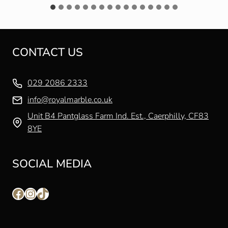
CONTACT US
029 2086 2333
info@royalmarble.co.uk
Unit B4 Pantglass Farm Ind. Est., Caerphilly, CF83
8YE
SOCIAL MEDIA
Facebook
Instagram
TikTok