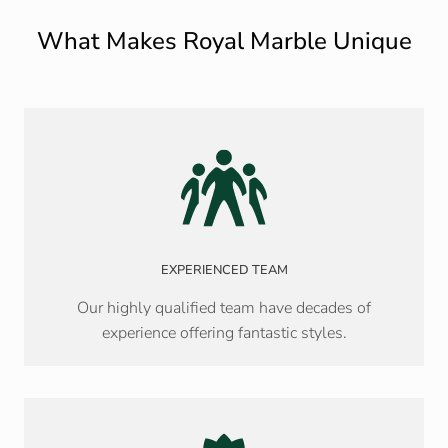
What Makes Royal Marble Unique
EXPERIENCED TEAM
Our highly qualified team have decades of
experience offering fantastic styles.