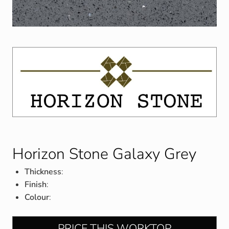
Horizon Stone Galaxy Grey
Thickness
:
Finish
:
Colour
:
PRICE THIS WORKTOP