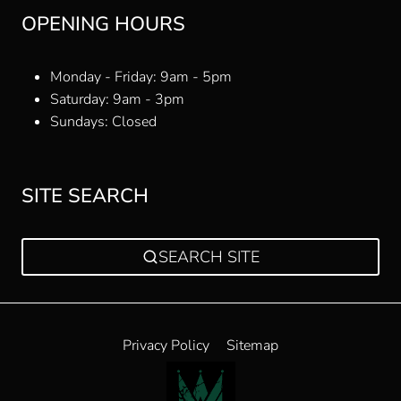
OPENING HOURS
Monday - Friday: 9am - 5pm
Saturday: 9am - 3pm
Sundays: Closed
SITE SEARCH
SEARCH SITE
Privacy Policy
Sitemap