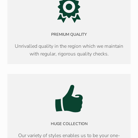
PREMIUM QUALITY
Unrivalled quality in the region which we maintain
with regular, rigorous quality checks.
HUGE COLLECTION
Our variety of styles enables us to be your one-