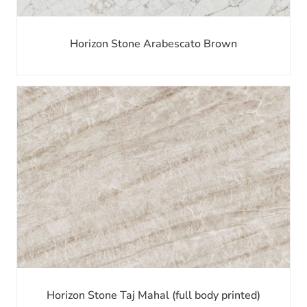
Horizon Stone Arabescato Brown
Horizon Stone Taj Mahal (full body printed)