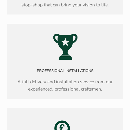
stop-shop that can bring your vision to life.
PROFESSIONAL INSTALLATIONS
A full delivery and installation service from our
experienced, professional craftsmen.