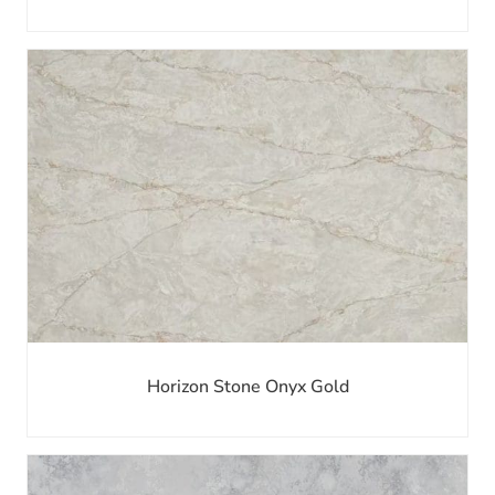
Horizon Stone Onyx Gold