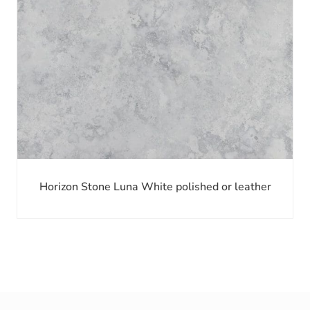
Horizon Stone Luna White polished or leather