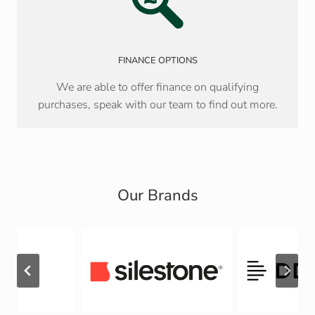
FINANCE OPTIONS
We are able to offer finance on qualifying
purchases, speak with our team to find out more.
Our Brands