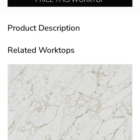
Product Description
Related Worktops