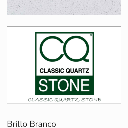
Brillo Branco