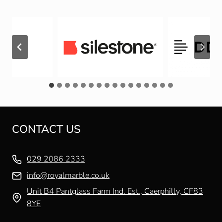
CONTACT US
029 2086 2333
info@royalmarble.co.uk
Unit B4 Pantglass Farm Ind. Est., Caerphilly, CF83
8YE