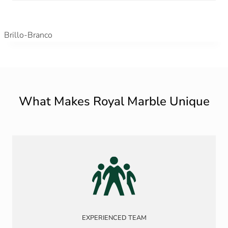
Brillo-Branco
What Makes Royal Marble Unique
EXPERIENCED TEAM