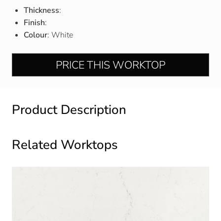
Thickness
:
Finish
:
Colour
: White
PRICE THIS WORKTOP
Product Description
Related Worktops