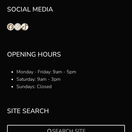
SOCIAL MEDIA
Facebook
Instagram
TikTok
OPENING HOURS
Monday - Friday: 9am - 5pm
Saturday: 9am - 3pm
Sundays: Closed
SITE SEARCH
SEARCH SITE