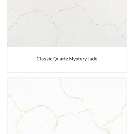
Classic Quartz Mystery Jade