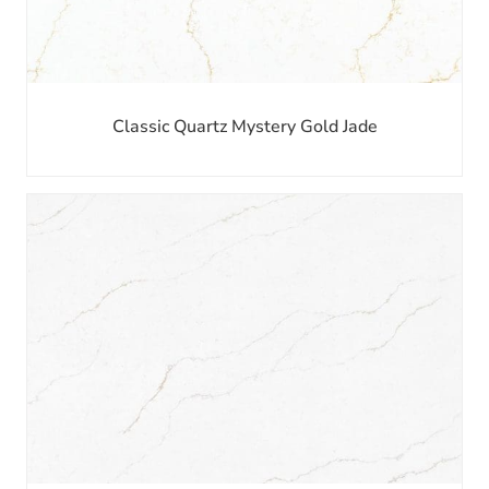
Classic Quartz Mystery Gold Jade