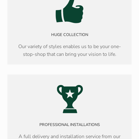
HUGE COLLECTION
Our variety of styles enables us to be your one-
stop-shop that can bring your vision to life.
PROFESSIONAL INSTALLATIONS
A full delivery and installation service from our