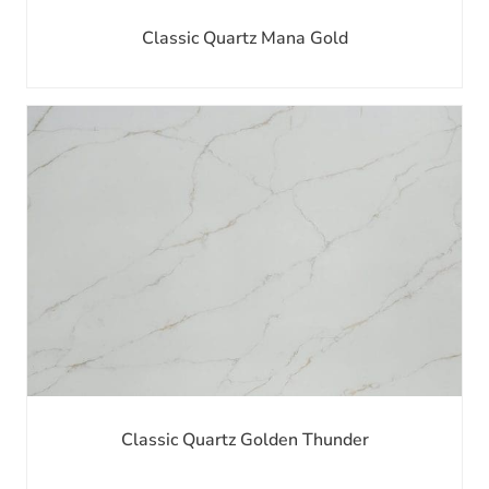
Classic Quartz Mana Gold
Classic Quartz Golden Thunder