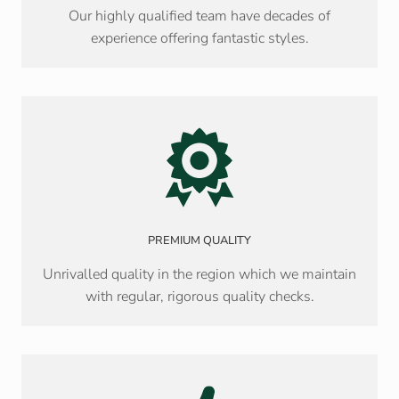
Our highly qualified team have decades of
experience offering fantastic styles.
PREMIUM QUALITY
Unrivalled quality in the region which we maintain
with regular, rigorous quality checks.