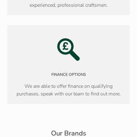
experienced, professional craftsmen.
FINANCE OPTIONS
We are able to offer finance on qualifying
purchases, speak with our team to find out more.
Our Brands