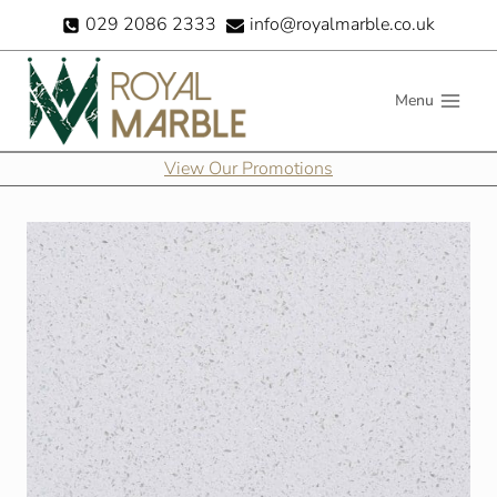
Skip
029 2086 2333
info@royalmarble.co.uk
to
content
Menu
View Our Promotions